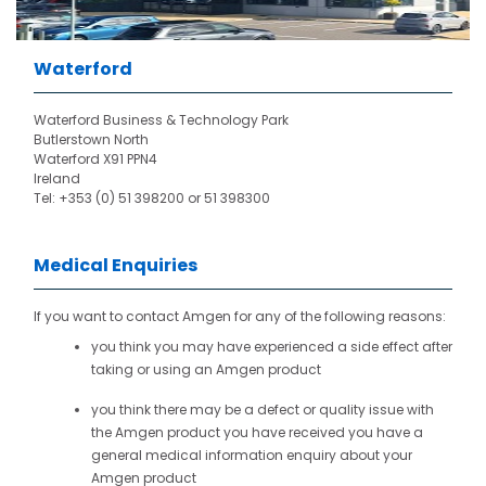
Waterford
Waterford Business & Technology Park
Butlerstown North
Waterford X91 PPN4
Ireland
Tel: +353 (0) 51 398200 or 51 398300
Medical Enquiries
If you want to contact Amgen for any of the following reasons:
you think you may have experienced a side effect after
taking or using an Amgen product
you think there may be a defect or quality issue with
the Amgen product you have received you have a
general medical information enquiry about your
Amgen product