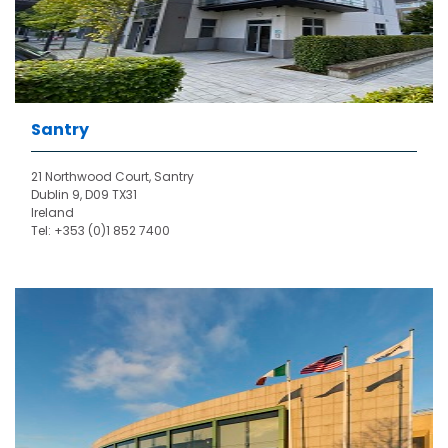
Santry
21 Northwood Court, Santry
Dublin 9, D09 TX31
Ireland
Tel: +353 (0)1 852 7400