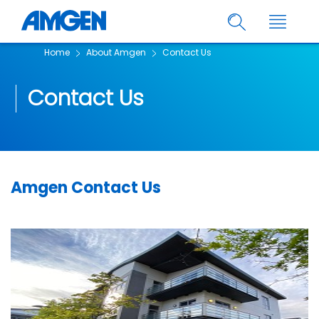
Home
About Amgen
Contact Us
Contact Us
Amgen Contact Us