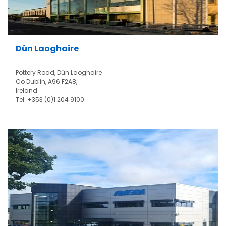
Dún Laoghaire
Pottery Road, Dún Laoghaire
Co Dublin, A96 F2A8,
Ireland
Tel: +353 (0)1 204 9100