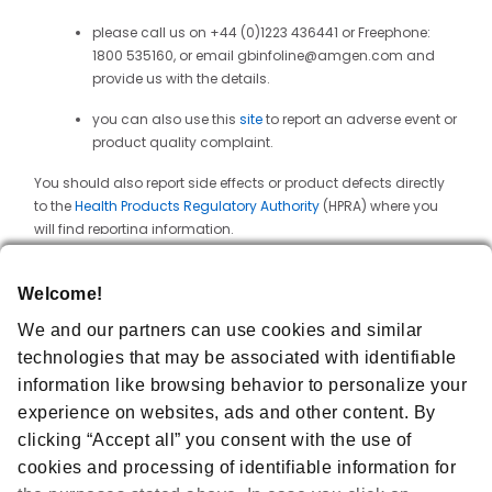
please call us on +44 (0)1223 436441 or Freephone:
1800 535160, or email gbinfoline@amgen.com and
provide us with the details.
you can also use this
site
to report an adverse event or
product quality complaint.
You should also report side effects or product defects directly
to the
Health Products Regulatory Authority
(HPRA) where you
will find reporting information.
Information About Us
Welcome!
Amgen Ireland Limited operates the Website. Amgen Ireland
We and our partners can use cookies and similar
Limited is a limited company registered in the Republic of
Ireland under company number 379345 with registered office
technologies that may be associated with identifiable
at 25 North Wall Quay, Dublin 1, D01 H104, Ireland and VAT
information like browsing behavior to personalize your
number 6399345R. Amgen Technology (Ireland) UC is an
experience on websites, ads and other content. By
unlimited company registered in the Republic of Ireland under
company number 415665 with registered office at Pottery Road,
clicking “Accept all” you consent with the use of
Dún Laoghaire, Co Dublin, A96 F2A8, Ireland and VAT number
cookies and processing of identifiable information for
IE6435665J. Horizon Therapeutics Ireland DAC is a limited