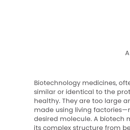
A
Biotechnology medicines, ofte
similar or identical to the p
healthy. They are too large a
made using living factories—m
desired molecule. A biotech m
its complex structure from b