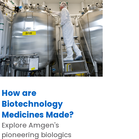
How are
Biotechnology
Medicines Made?
Explore Amgen's
pioneering biologics