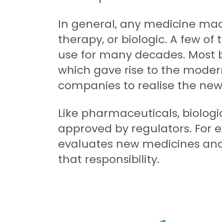
In general, any medicine mad
therapy, or biologic. A few of
use for many decades. Most b
which gave rise to the modern
companies to realise the new f
Like pharmaceuticals, biologi
approved by regulators. For e
evaluates new medicines an
that responsibility.