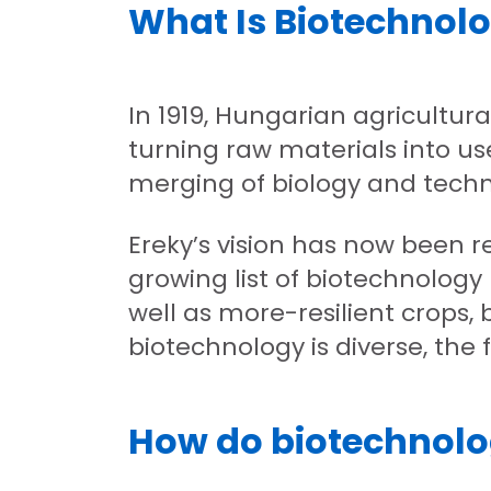
What Is Biotechnol
In 1919, Hungarian agricultur
turning raw materials into us
merging of biology and techn
Ereky’s vision has now been r
growing list of biotechnology
well as more-resilient crops, b
biotechnology is diverse, the 
How do biotechnolog