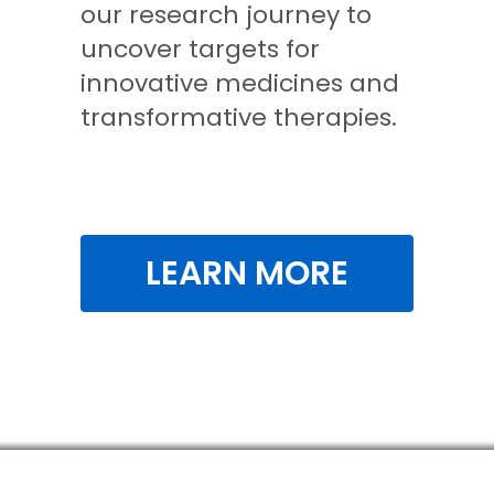
our research journey to
uncover targets for
innovative medicines and
transformative therapies.
LEARN MORE