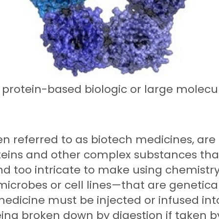
 protein-based biologic or large molecu
n referred to as biotech medicines, are
roteins and other complex substances that
nd too intricate to make using chemistry
icrobes or cell lines—that are genetica
edicine must be injected or infused into
eing broken down by digestion if taken 