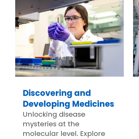
Discovering and
Developing Medicines
Unlocking disease
mysteries at the
molecular level. Explore