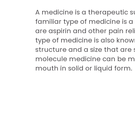
A medicine is a therapeutic s
familiar type of medicine is 
are aspirin and other pain rel
type of medicine is also kno
structure and a size that are
molecule medicine can be mad
mouth in solid or liquid form.