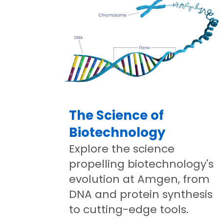
The Science of
Biotechnology
Explore the science
propelling biotechnology's
evolution at Amgen, from
DNA and protein synthesis
to cutting-edge tools.