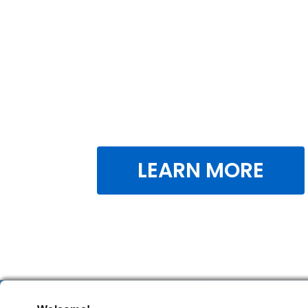
LEARN MORE