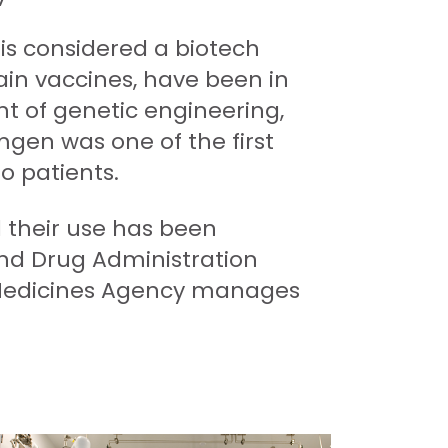
is considered a biotech
tain vaccines, have been in
t of genetic engineering,
mgen was one of the first
o patients.
l their use has been
and Drug Administration
 Medicines Agency manages