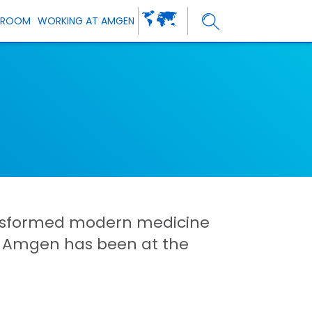
SROOM
WORKING AT AMGEN
ansformed modern medicine
d Amgen has been at the