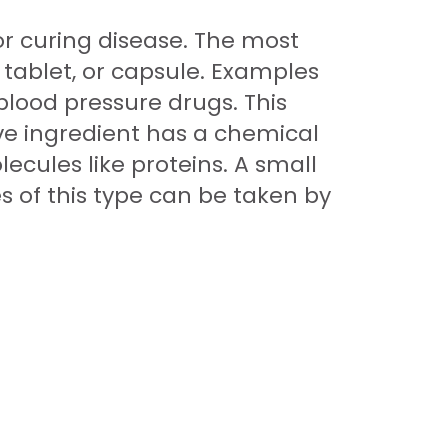
or curing disease. The most
 tablet, or capsule. Examples
 blood pressure drugs. This
ve ingredient has a chemical
ecules like proteins. A small
 of this type can be taken by