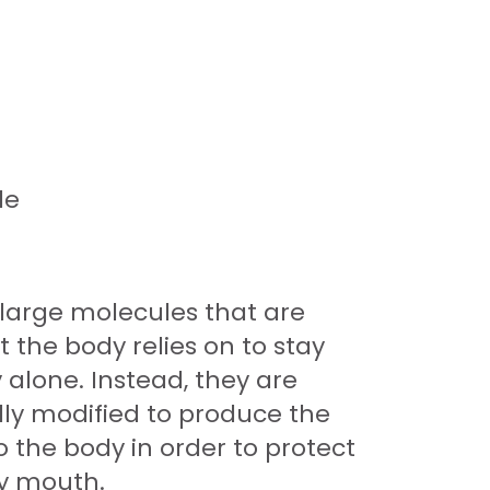
le
 large molecules that are
 the body relies on to stay
 alone. Instead, they are
lly modified to produce the
 the body in order to protect
by mouth.