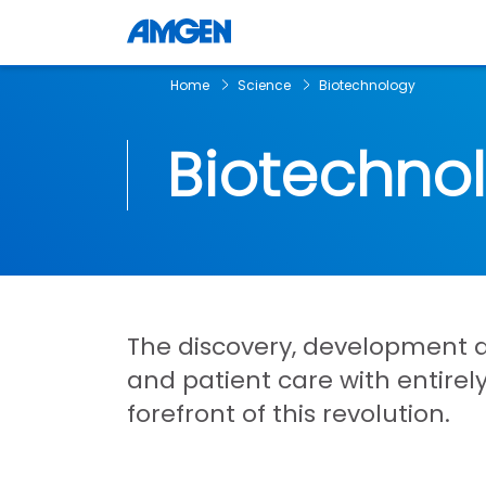
Home
Science
Biotechnology
Biotechno
The discovery, development 
and patient care with entire
forefront of this revolution.