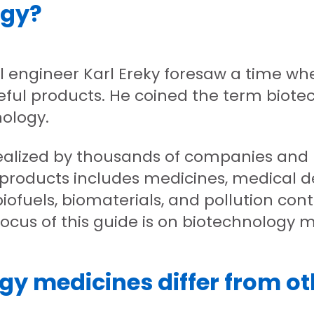
ogy?
al engineer Karl Ereky foresaw a time wh
eful products. He coined the term biote
ology.
ealized by thousands of companies and r
 products includes medicines, medical de
iofuels, biomaterials, and pollution contr
focus of this guide is on biotechnology 
y medicines differ from o