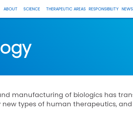
ABOUT
SCIENCE
THERAPEUTIC AREAS
RESPONSIBILITY
NEW
logy
and manufacturing of biologics has tr
ly new types of human therapeutics, an