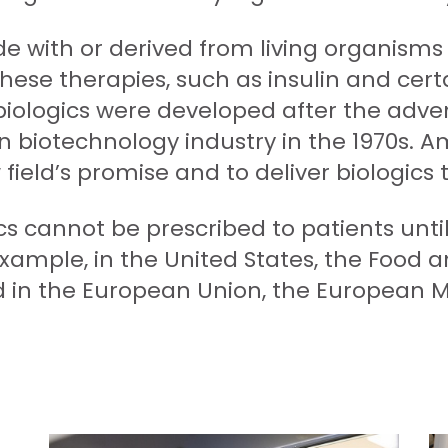
e with or derived from living organisms 
 these therapies, such as insulin and cer
iologics were developed after the adven
 biotechnology industry in the 1970s. A
ield’s promise and to deliver biologics t
cs cannot be prescribed to patients unti
xample, in the United States, the Food 
d in the European Union, the European