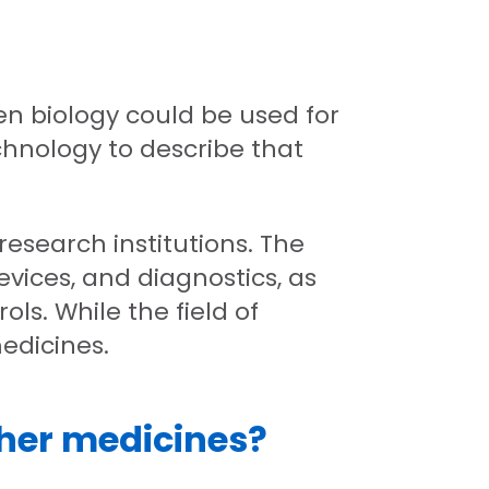
en biology could be used for
chnology to describe that
esearch institutions. The
vices, and diagnostics, as
ols. While the field of
medicines.
ther medicines?