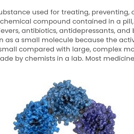
ubstance used for treating, preventing, 
a chemical compound contained in a pill,
ievers, antibiotics, antidepressants, and
wn as a small molecule because the acti
 small compared with large, complex mol
e by chemists in a lab. Most medicines