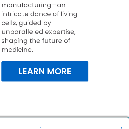
manufacturing—an
intricate dance of living
cells, guided by
unparalleled expertise,
shaping the future of
medicine.
LEARN MORE